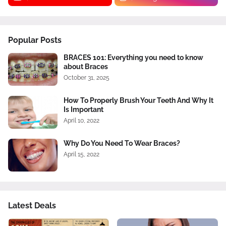
Popular Posts
BRACES 101: Everything you need to know
about Braces
October 31, 2025
How To Properly Brush Your Teeth And Why It
Is Important
April 10, 2022
Why Do You Need To Wear Braces?
April 15, 2022
Latest Deals