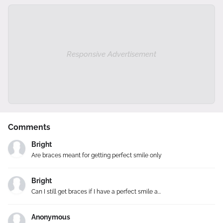
Responsive Advertisement
Comments
Bright
Are braces meant for getting perfect smile only
Bright
Can I still get braces if I have a perfect smile a...
Anonymous