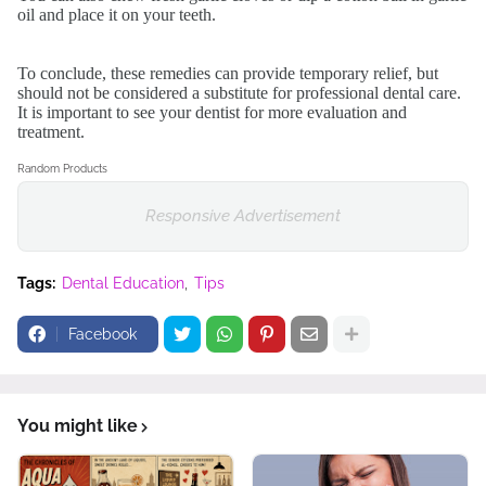
oil and place it on your teeth.
To conclude, these remedies can provide temporary relief, but
should not be considered a substitute for professional dental care.
It is important to see your dentist for more evaluation and
treatment.
Random Products
Responsive Advertisement
Tags:
Dental Education
Tips
Facebook
You might like