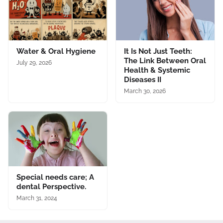
Water & Oral Hygiene
It Is Not Just Teeth:
The Link Between Oral
July 29, 2026
Health & Systemic
Diseases II
March 30, 2026
Special needs care; A
dental Perspective.
March 31, 2024