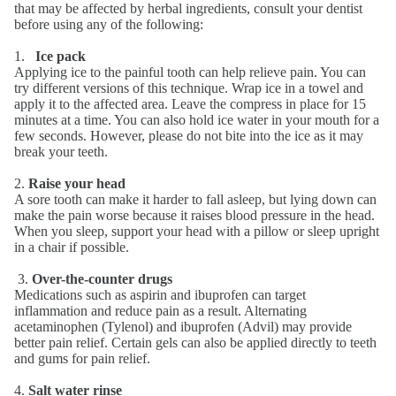
that may be affected by herbal ingredients, consult your dentist
before using any of the following:
1.
Ice pack
Applying ice to the painful tooth can help relieve pain. You can
try different versions of this technique. Wrap ice in a towel and
apply it to the affected area. Leave the compress in place for 15
minutes at a time. You can also hold ice water in your mouth for a
few seconds. However, please do not bite into the ice as it may
break your teeth.
2.
Raise your head
A sore tooth can make it harder to fall asleep, but lying down can
make the pain worse because it raises blood pressure in the head.
When you sleep, support your head with a pillow or sleep upright
in a chair if possible.
3.
Over-the-counter drugs
Medications such as aspirin and ibuprofen can target
inflammation and reduce pain as a result. Alternating
acetaminophen (Tylenol) and ibuprofen (Advil) may provide
better pain relief. Certain gels can also be applied directly to teeth
and gums for pain relief.
4.
Salt water rinse