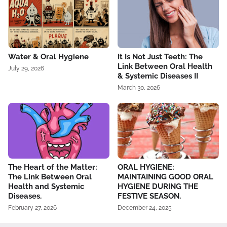
Water & Oral Hygiene
It Is Not Just Teeth: The
Link Between Oral Health
July 29, 2026
& Systemic Diseases II
March 30, 2026
The Heart of the Matter:
ORAL HYGIENE:
The Link Between Oral
MAINTAINING GOOD ORAL
Health and Systemic
HYGIENE DURING THE
Diseases.
FESTIVE SEASON.
February 27, 2026
December 24, 2025