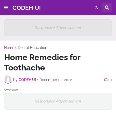
CODEH UI
Responsive Advertisement
Home
Dental Education
Home Remedies for
Toothache
by
CODEH UI
•
December 02, 2022
0
Smartwatch
Responsive Advertisement