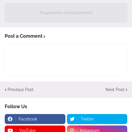
Responsive Advertisement
Post a Comment
Previous Post
Next Post
Follow Us
Facebook
Twitter
YouTube
Instagram