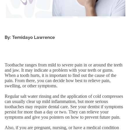
By: Temidayo Lawrence
Toothache ranges from mild to severe pain in or around the teeth
and jaw. It may indicate a problem with your teeth or gums.
When a tooth hurts, it is important to find out the cause of the
pain. From there, you can decide how best to relieve pain,
swelling, or other symptoms.
Regular salt water rinsing and the application of cold compresses
can usually clear up mild inflammation, but more serious
toothaches may require dental care. See your dentist if symptoms
persist for more than a day or two. They can relieve your
symptoms and give you pointers on how to prevent future pain.
Also, if you are pregnant, nursing, or have a medical condition