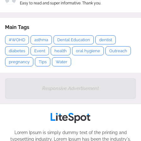
Easy to read and super informative. Thank you.
Main Tags
#WOHD
asthma
Dental Education
dentist
diabetes
Event
health
oral hygiene
Outreach
pregnancy
Tips
Water
Responsive Advertisement
Lorem Ipsum is simply dummy text of the printing and
typesetting industry. Lorem Ipsum has been the industry's.