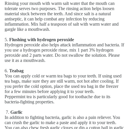
Rinsing your mouth with warm salt water that the mouth can
tolerate serves two purposes. The rinsing action helps loosen
material stuck between the teeth. And since salt is a natural
antiseptic, it can help combat any infection by reducing
inflammation. Mix half a teaspoon of salt with warm water and
gargle like a mouthwash.
5.
Flushing with hydrogen peroxide
Hydrogen peroxide also helps attack inflammation and bacteria. If
you use a hydrogen peroxide rinse, mix 1 part 3% hydrogen
peroxide and 2 parts water. Do not swallow the solution. Please
use it as a mouthwash.
6.
Teabag
You can apply cold or warm tea bags to your teeth. If using used
tea bags, make sure they are still warm, not hot after cooling. If
you prefer the cold option, place the used tea bag in the freezer
for a few minutes before applying it to your teeth.
Peppermint tea is particularly good for toothache due to its
bacteria-fighting properties.
7.
Garlic
In addition to fighting bacteria, garlic is also a pain reliever. You
can crush the garlic to make a paste and apply it to your teeth.
You can also chew fresh garlic cloves or dip a cotton ball in garlic