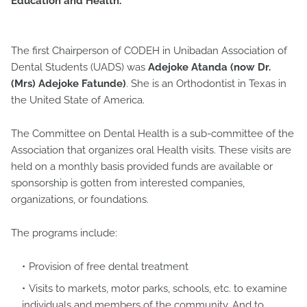
Education and Health.
The first Chairperson of CODEH in Unibadan Association of
Dental Students (UADS) was
Adejoke Atanda (now Dr.
(Mrs) Adejoke Fatunde)
. She is an Orthodontist in Texas in
the United State of America.
The Committee on Dental Health is a sub-committee of the
Association that organizes oral Health visits. These visits are
held on a monthly basis provided funds are available or
sponsorship is gotten from interested companies,
organizations, or foundations.
The programs include:
Provision of free dental treatment
Visits to markets, motor parks, schools, etc. to examine
individuals and members of the community. And to