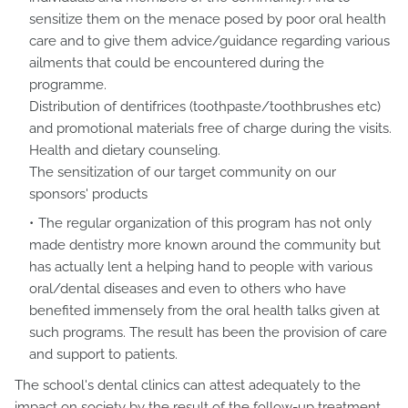
sensitize them on the menace posed by poor oral health
care and to give them advice/guidance regarding various
ailments that could be encountered during the
programme.
Distribution of dentifrices (toothpaste/toothbrushes etc)
and promotional materials free of charge during the visits.
Health and dietary counseling.
The sensitization of our target community on our
sponsors' products
The regular organization of this program has not only
made dentistry more known around the community but
has actually lent a helping hand to people with various
oral/dental diseases and even to others who have
benefited immensely from the oral health talks given at
such programs. The result has been the provision of care
and support to patients.
The school's dental clinics can attest adequately to the
impact on society by the result of the follow-up treatment