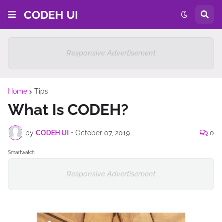
CODEH UI
Responsive Advertisement
Home
Tips
What Is CODEH?
by
CODEH UI
•
October 07, 2019
0
Smartwatch
Responsive Advertisement