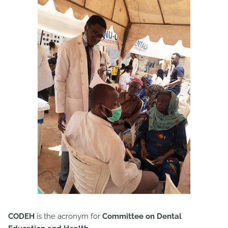
CODEH
is the acronym for
Committee on Dental