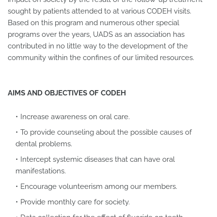
sought by patients attended to at various CODEH visits.
Based on this program and numerous other special
programs over the years, UADS as an association has
contributed in no little way to the development of the
community within the confines of our limited resources.
AIMS AND OBJECTIVES OF CODEH
Increase awareness on oral care.
To provide counseling about the possible causes of
dental problems.
Intercept systemic diseases that can have oral
manifestations.
Encourage volunteerism among our members.
Provide monthly care for society.