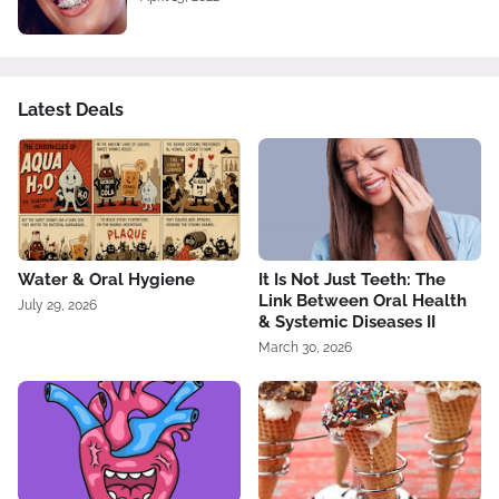
Latest Deals
Water & Oral Hygiene
It Is Not Just Teeth: The
Link Between Oral Health
July 29, 2026
& Systemic Diseases II
March 30, 2026