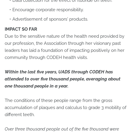
Data collection for the effect of fluoride on teeth.
Encourage corporate responsibility.
Advertisement of sponsors' products.
IMPACT SO FAR
Due to the sensitive nature of the health need provided by
our profession, the Association through her visionary past
leaders has laid a foundation of impacting positively on her
community through CODEH health visits.
Within the last five years, UADS through CODEH has
attended to over five thousand people, averaging about
one thousand people in a year.
The conditions of these people range from the gross
accumulation of plaques and calculus to grade 3 mobility of
different teeth.
Over three thousand people out of the five thousand were