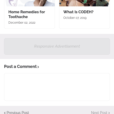
Home Remedies for
What Is CODEH?
Toothache
October 07, 2019
December 02, 2022
Responsive Advertisement
Post a Comment
Previous Post
Next Post