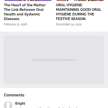
The Heart of the Matter:
ORAL HYGIENE:
The Link Between Oral
MAINTAINING GOOD ORAL
Health and Systemic
HYGIENE DURING THE
Diseases.
FESTIVE SEASON.
February 27, 2026
December 24, 2025
Responsive Advertisement
Comments
Bright