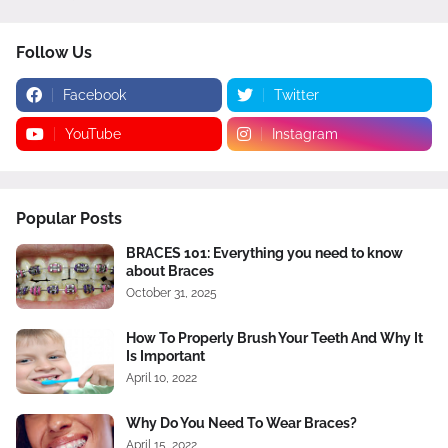
Follow Us
Facebook
Twitter
YouTube
Instagram
Popular Posts
BRACES 101: Everything you need to know
about Braces
October 31, 2025
How To Properly Brush Your Teeth And Why It
Is Important
April 10, 2022
Why Do You Need To Wear Braces?
April 15, 2022