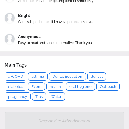
Are braces meant for getting perfect smile only
Bright
Can I still get braces if I have a perfect smile a...
Anonymous
Easy to read and super informative. Thank you.
Main Tags
#WOHD
asthma
Dental Education
dentist
diabetes
Event
health
oral hygiene
Outreach
pregnancy
Tips
Water
Responsive Advertisement