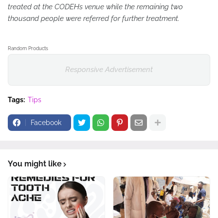
treated at the CODEHs venue while the remaining two
thousand people were referred for further treatment.
Random Products
Responsive Advertisement
Tags:
Tips
Facebook
You might like