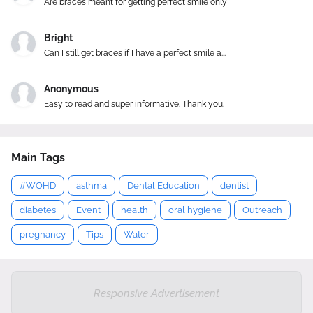
Are braces meant for getting perfect smile only
Bright
Can I still get braces if I have a perfect smile a...
Anonymous
Easy to read and super informative. Thank you.
Main Tags
#WOHD
asthma
Dental Education
dentist
diabetes
Event
health
oral hygiene
Outreach
pregnancy
Tips
Water
Responsive Advertisement