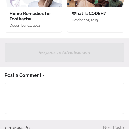
Home Remedies for
What Is CODEH?
Toothache
October 07, 2019
December 02, 2022
Responsive Advertisement
Post a Comment
Previous Post
Next Post