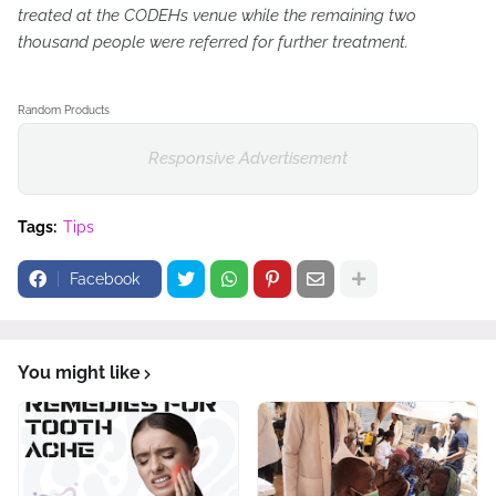
treated at the CODEHs venue while the remaining two
thousand people were referred for further treatment.
Random Products
Responsive Advertisement
Tags:
Tips
Facebook
You might like