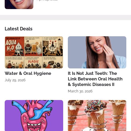
Latest Deals
Water & Oral Hygiene
It Is Not Just Teeth: The
Link Between Oral Health
July 29, 2026
& Systemic Diseases II
March 30, 2026