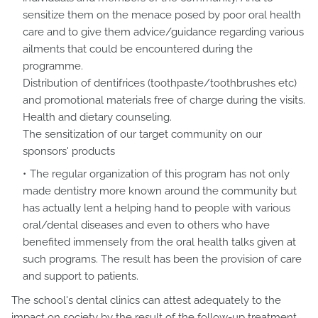
sensitize them on the menace posed by poor oral health
care and to give them advice/guidance regarding various
ailments that could be encountered during the
programme.
Distribution of dentifrices (toothpaste/toothbrushes etc)
and promotional materials free of charge during the visits.
Health and dietary counseling.
The sensitization of our target community on our
sponsors' products
The regular organization of this program has not only
made dentistry more known around the community but
has actually lent a helping hand to people with various
oral/dental diseases and even to others who have
benefited immensely from the oral health talks given at
such programs. The result has been the provision of care
and support to patients.
The school's dental clinics can attest adequately to the
impact on society by the result of the follow-up treatment