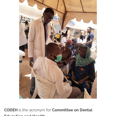
CODEH
is the acronym for
Committee on Dental