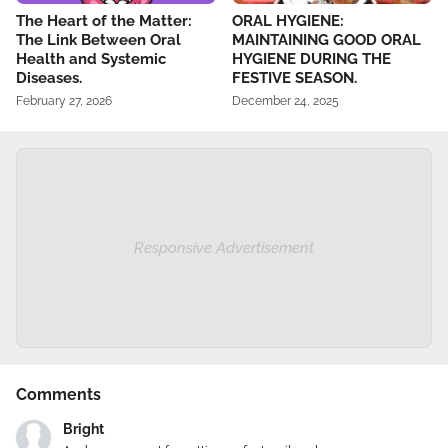
The Heart of the Matter:
ORAL HYGIENE:
The Link Between Oral
MAINTAINING GOOD ORAL
Health and Systemic
HYGIENE DURING THE
Diseases.
FESTIVE SEASON.
February 27, 2026
December 24, 2025
Responsive Advertisement
Comments
Bright