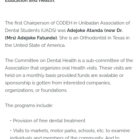
Education and Health.
The first Chairperson of CODEH in Unibadan Association of
Dental Students (UADS) was
Adejoke Atanda (now Dr.
(Mrs) Adejoke Fatunde)
. She is an Orthodontist in Texas in
the United State of America.
The Committee on Dental Health is a sub-committee of the
Association that organizes oral Health visits. These visits are
held on a monthly basis provided funds are available or
sponsorship is gotten from interested companies,
organizations, or foundations.
The programs include:
Provision of free dental treatment
Visits to markets, motor parks, schools, etc. to examine
individuals and members of the community. And to