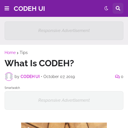
CODEH UI
Responsive Advertisement
Home
Tips
What Is CODEH?
by
CODEH UI
•
October 07, 2019
0
Smartwatch
Responsive Advertisement