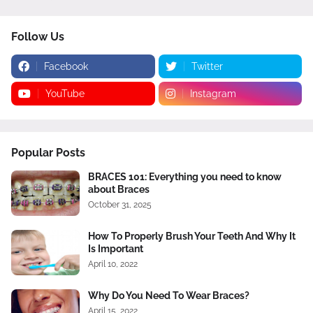
Follow Us
Facebook
Twitter
YouTube
Instagram
Popular Posts
BRACES 101: Everything you need to know
about Braces
October 31, 2025
How To Properly Brush Your Teeth And Why It
Is Important
April 10, 2022
Why Do You Need To Wear Braces?
April 15, 2022