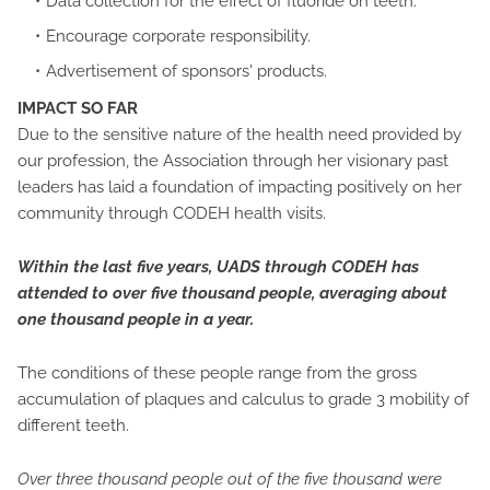
Data collection for the effect of fluoride on teeth.
Encourage corporate responsibility.
Advertisement of sponsors' products.
IMPACT SO FAR
Due to the sensitive nature of the health need provided by
our profession, the Association through her visionary past
leaders has laid a foundation of impacting positively on her
community through CODEH health visits.
Within the last five years, UADS through CODEH has
attended to over five thousand people, averaging about
one thousand people in a year.
The conditions of these people range from the gross
accumulation of plaques and calculus to grade 3 mobility of
different teeth.
Over three thousand people out of the five thousand were