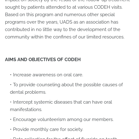
sought by patients attended to at various CODEH visits.
Based on this program and numerous other special
programs over the years, UADS as an association has
contributed in no little way to the development of the
community within the confines of our limited resources.
AIMS AND OBJECTIVES OF CODEH
Increase awareness on oral care.
To provide counseling about the possible causes of
dental problems.
Intercept systemic diseases that can have oral
manifestations.
Encourage volunteerism among our members.
Provide monthly care for society.